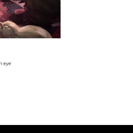
an eye