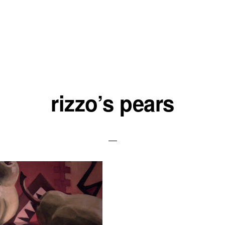
rizzo’s pears