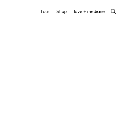
Show
Tour
Shop
love + medicine
Search