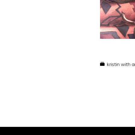
kristin with 