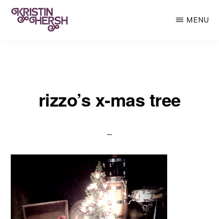
Skip
MENU
to
main
KRISTIN
Kristin
HERSH
content
Hersh
•
rizzo’s x-mas tree
Throwing
Muses
•
50
Foot
Wave