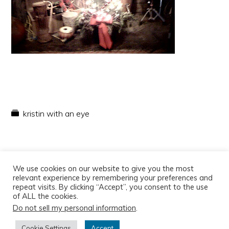
kristin with an eye
We use cookies on our website to give you the most
relevant experience by remembering your preferences and
repeat visits. By clicking “Accept”, you consent to the use
of ALL the cookies.
Do not sell my personal information
.
Copyright © 2026
Cookie Settings
Accept