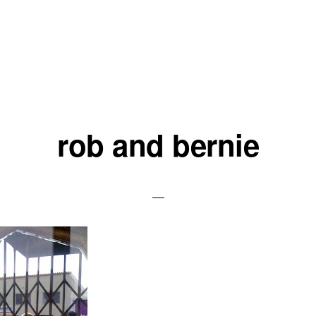
rob and bernie