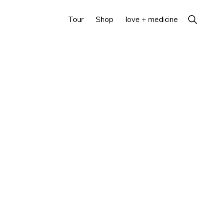
Show
Tour
Shop
love + medicine
Search