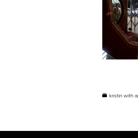
kristin with 