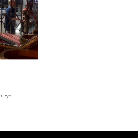
an eye