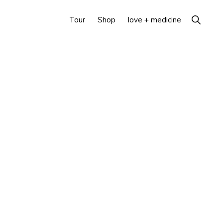
Show
Tour
Shop
love + medicine
Search