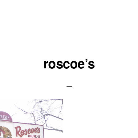
roscoe’s