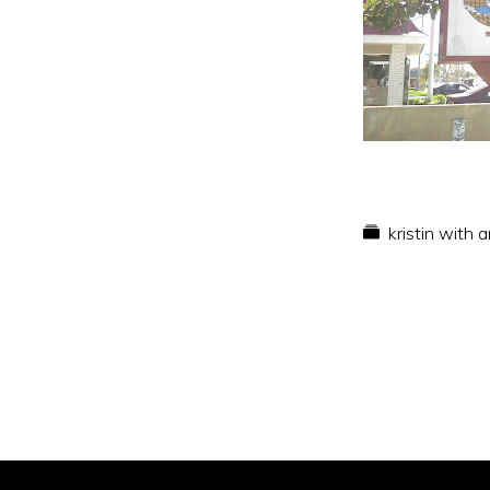
kristin with 