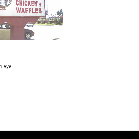
an eye