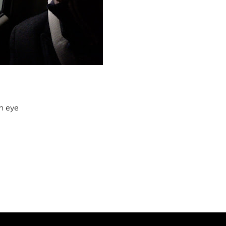
an eye