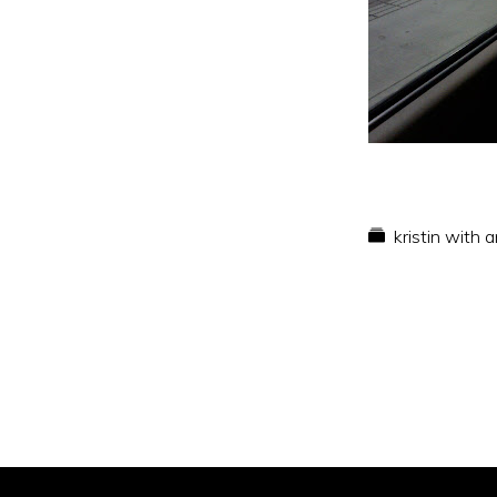
kristin with 