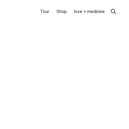
Show
Tour
Shop
love + medicine
Search