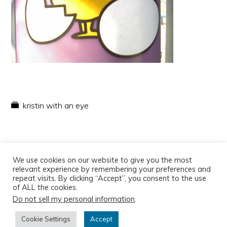
kristin with an eye
We use cookies on our website to give you the most
relevant experience by remembering your preferences and
repeat visits. By clicking “Accept”, you consent to the use
of ALL the cookies.
Do not sell my personal information
.
Copyright © 2026
Cookie Settings
Accept