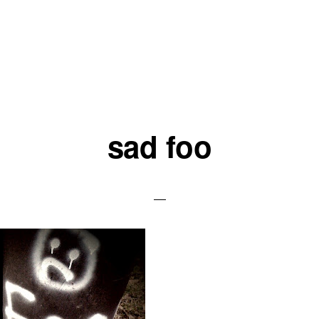
sad foo