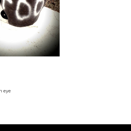
an eye