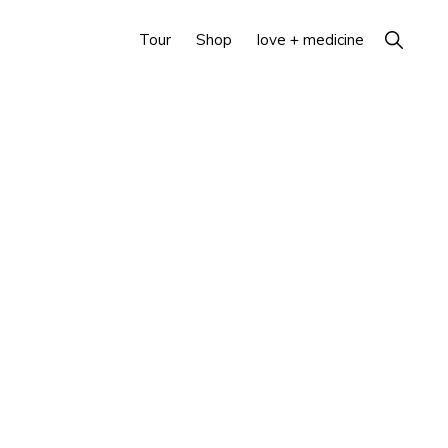
Show
Tour
Shop
love + medicine
Search