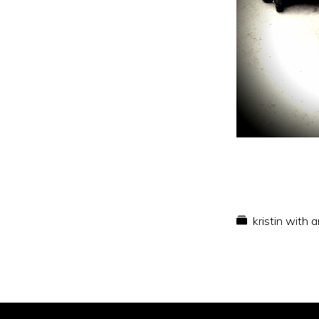
kristin with 