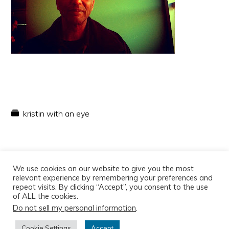
kristin with an eye
We use cookies on our website to give you the most
relevant experience by remembering your preferences and
repeat visits. By clicking “Accept”, you consent to the use
of ALL the cookies.
Do not sell my personal information
.
Copyright © 2026
Cookie Settings
Accept