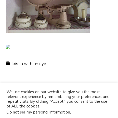
kristin with an eye
We use cookies on our website to give you the most
relevant experience by remembering your preferences and
repeat visits. By clicking “Accept”, you consent to the use
of ALL the cookies.
Do not sell my personal information
.