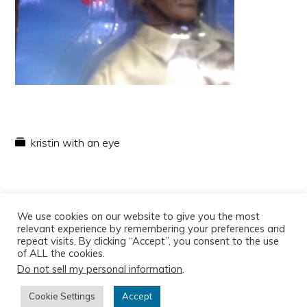
kristin with an eye
We use cookies on our website to give you the most
relevant experience by remembering your preferences and
repeat visits. By clicking “Accept”, you consent to the use
of ALL the cookies.
Do not sell my personal information
.
Copyright © 2026
Cookie Settings
Accept