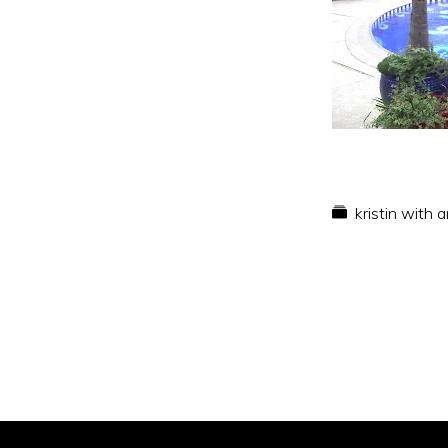
kristin with 