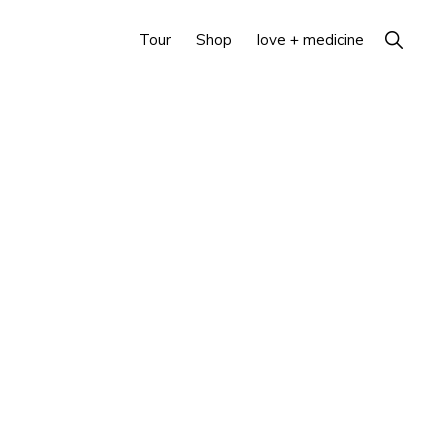
Show
Tour
Shop
love + medicine
Search