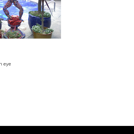
an eye