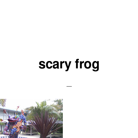
scary frog