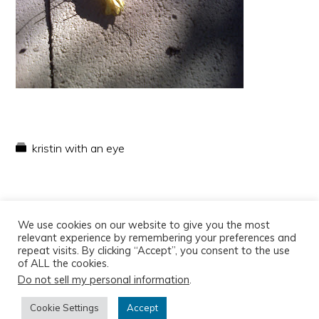
kristin with an eye
We use cookies on our website to give you the most
relevant experience by remembering your preferences and
repeat visits. By clicking “Accept”, you consent to the use
of ALL the cookies.
Do not sell my personal information
.
Copyright © 2026
Cookie Settings
Accept