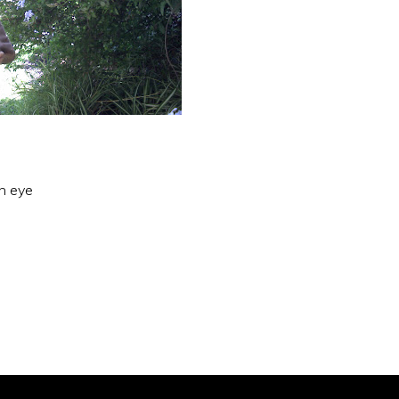
an eye