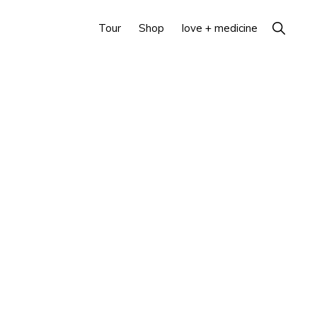
Show
Tour
Shop
love + medicine
Search