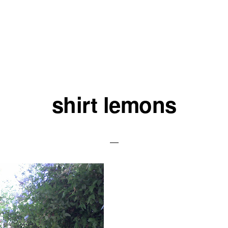
shirt lemons