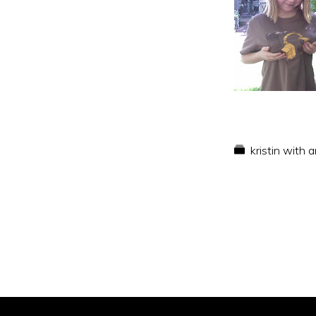
kristin with 