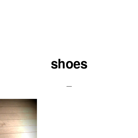
shoes