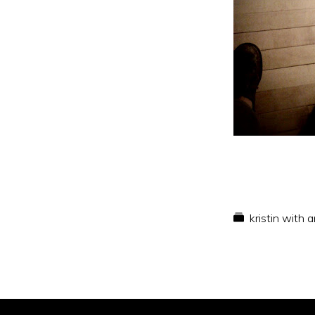
kristin with 