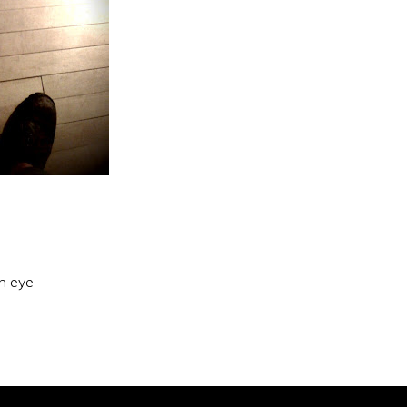
an eye