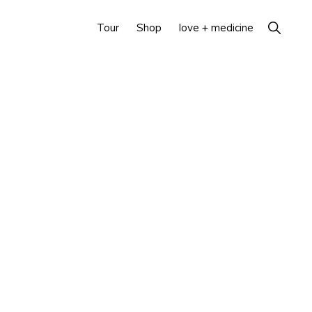
Show
Tour
Shop
love + medicine
Search