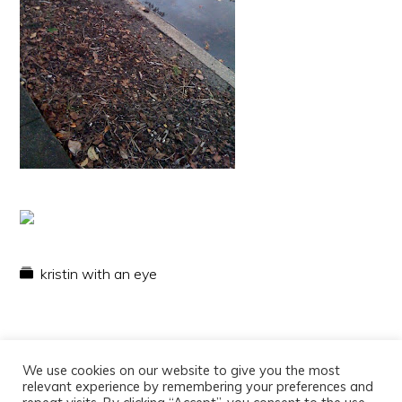
kristin with an eye
We use cookies on our website to give you the most
relevant experience by remembering your preferences and