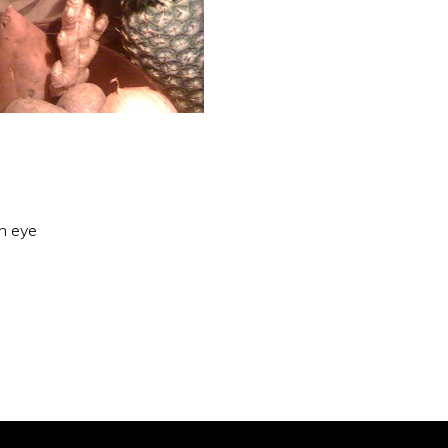
an eye