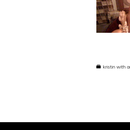
kristin with 