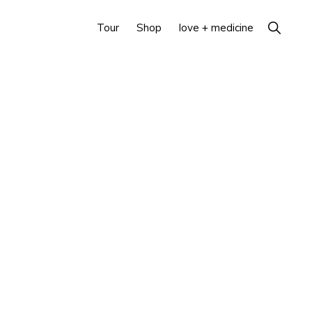
Show
Tour
Shop
love + medicine
Search