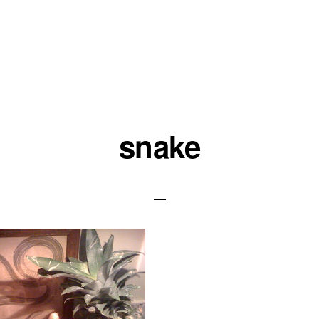
snake