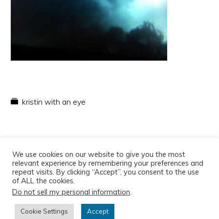
kristin with an eye
We use cookies on our website to give you the most
relevant experience by remembering your preferences and
repeat visits. By clicking “Accept”, you consent to the use
of ALL the cookies.
Do not sell my personal information
.
Copyright © 2026
Cookie Settings
Accept