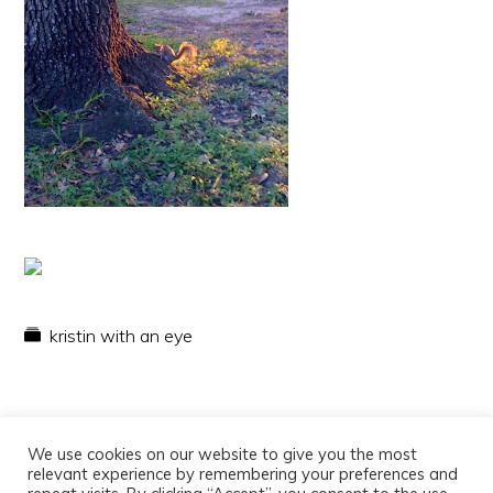
kristin with an eye
We use cookies on our website to give you the most
relevant experience by remembering your preferences and