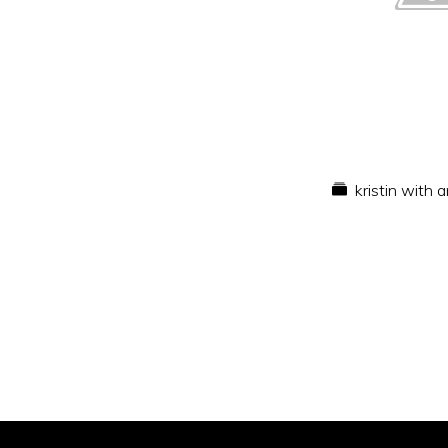
kristin with 