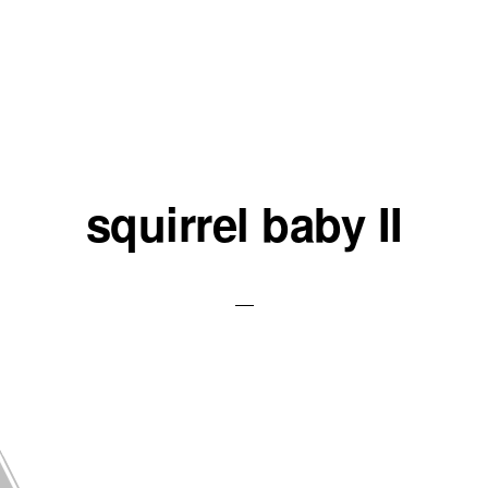
squirrel baby II