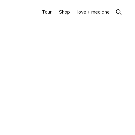
Show
Tour
Shop
love + medicine
Search