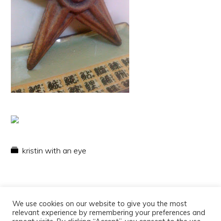
kristin with an eye
We use cookies on our website to give you the most
relevant experience by remembering your preferences and