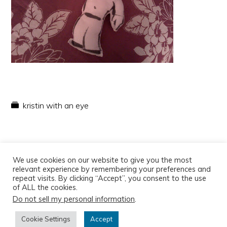
kristin with an eye
We use cookies on our website to give you the most
relevant experience by remembering your preferences and
repeat visits. By clicking “Accept”, you consent to the use
of ALL the cookies.
Do not sell my personal information
.
Copyright © 2026
Cookie Settings
Accept