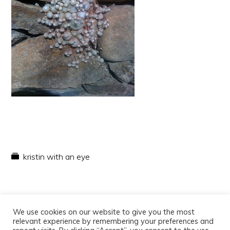
kristin with an eye
We use cookies on our website to give you the most
relevant experience by remembering your preferences and