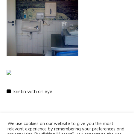
kristin with an eye
We use cookies on our website to give you the most
relevant experience by remembering your preferences and