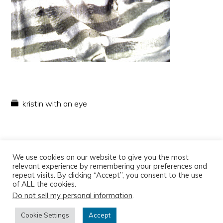
kristin with an eye
We use cookies on our website to give you the most
relevant experience by remembering your preferences and
repeat visits. By clicking “Accept”, you consent to the use
of ALL the cookies.
Do not sell my personal information
.
Copyright © 2026
Cookie Settings
Accept