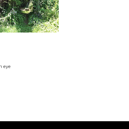
an eye