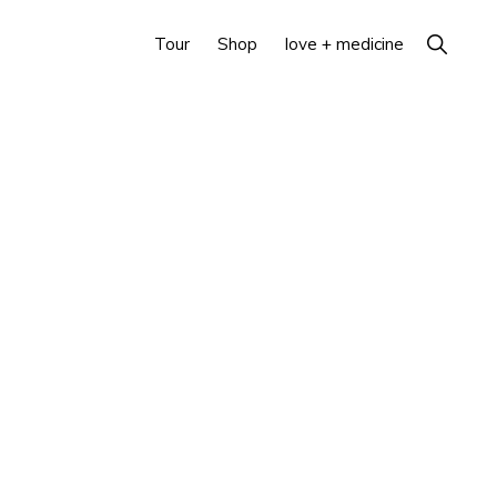
Show
Tour
Shop
love + medicine
Search