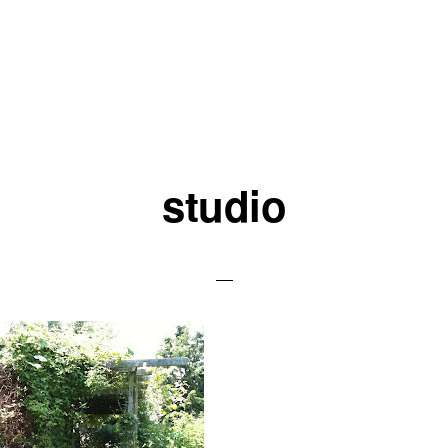
studio