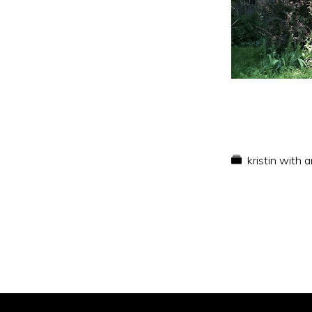
kristin with 