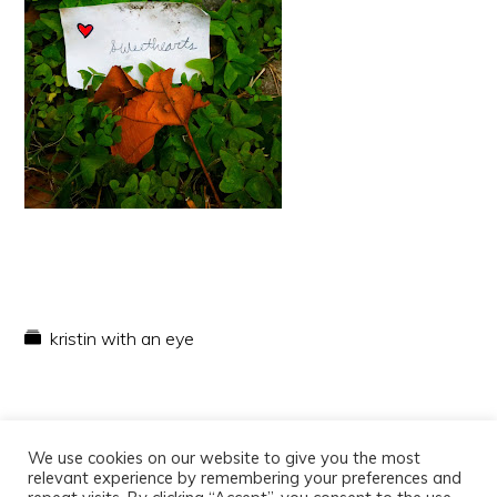
kristin with an eye
We use cookies on our website to give you the most
relevant experience by remembering your preferences and