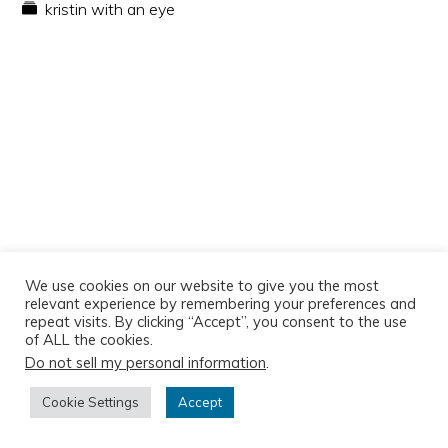
kristin with an eye
We use cookies on our website to give you the most
relevant experience by remembering your preferences and
repeat visits. By clicking “Accept”, you consent to the use
of ALL the cookies.
Do not sell my personal information
.
Copyright © 2026
Cookie Settings
Accept