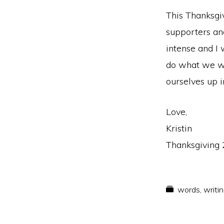
This Thanksgiv
supporters an
intense and I
do what we we
ourselves up i
Love,
Kristin
Thanksgiving
words
,
writi