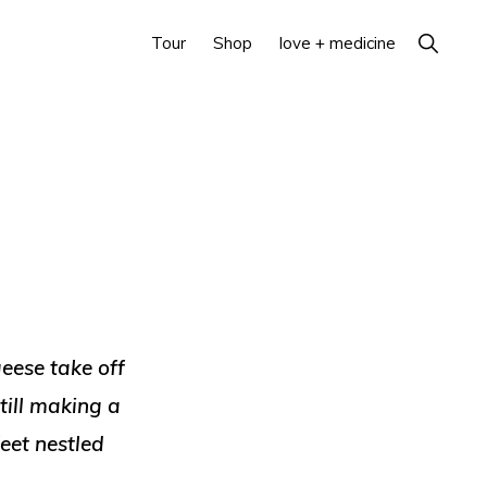
Show
Tour
Shop
love + medicine
Search
eese take off
till making a
feet nestled