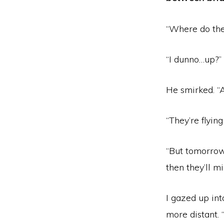
“Where do the
“I dunno…up?”
He smirked. “A
“They’re flying
“But tomorrow
then they’ll m
I gazed up in
more distant. 