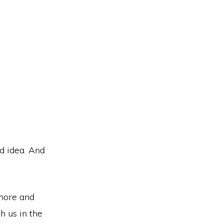
d idea. And
 more and
h us in the