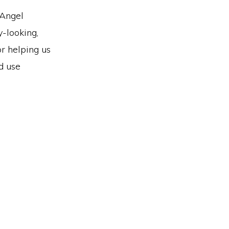
 Angel
y-looking,
or helping us
d use