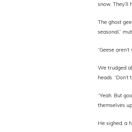
snow. They’ll 
The ghost gee
seasonal,” mut
“Geese aren’t 
We trudged al
heads. “Don’t t
“Yeah. But goo
themselves up 
He sighed, a h