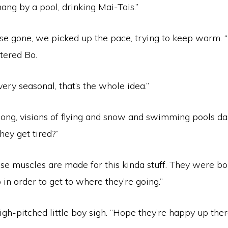
hang by a pool, drinking Mai-Tais.”
se gone, we picked up the pace, trying to keep warm. 
tered Bo.
very seasonal, that’s the whole idea.”
ong, visions of flying and snow and swimming pools da
hey get tired?”
se muscles are made for this kinda stuff. They were bo
in order to get to where they’re going.”
igh-pitched little boy sigh. “Hope they’re happy up ther