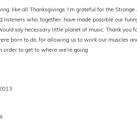
ing, like all Thanksgivings, I’m grateful for the Strange
d listeners who, together, have made possible our funn
 would say
necessary
little planet of music. Thank you f
re born to do, for allowing us to work our muscles an
n order to get to where we’re going.
 2013
ng