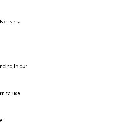
“Not very
ncing in our
rn to use
e.”