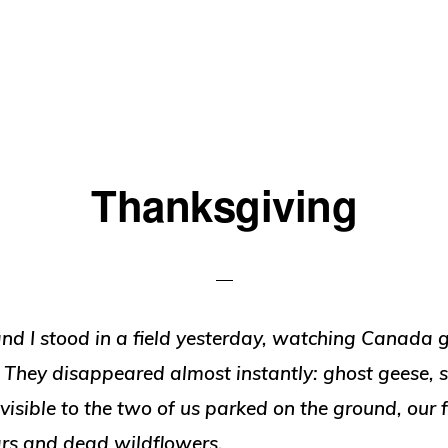
Thanksgiving
and I stood in a field yesterday, watching Canada g
. They disappeared almost instantly: ghost geese, s
nvisible to the two of us parked on the ground, our 
rs and dead wildflowers.