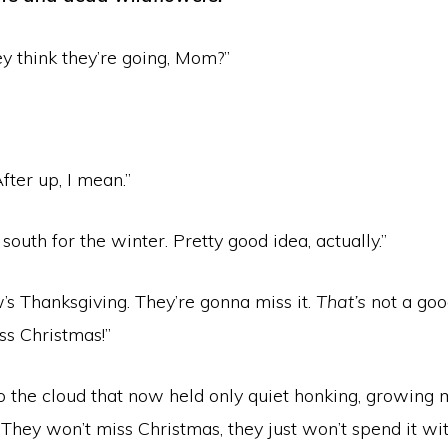
y think they’re going, Mom?”
fter up, I mean.”
 south for the winter. Pretty good idea, actually.”
’s Thanksgiving. They’re gonna miss it.
That’s
not a goo
iss Christmas!”
to the cloud that now held only quiet honking, growing
“They won’t miss Christmas, they just won’t spend it wit