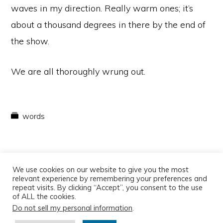
waves in my direction. Really warm ones; it’s
about a thousand degrees in there by the end of
the show.
We are all thoroughly wrung out.
words
We use cookies on our website to give you the most
relevant experience by remembering your preferences and
repeat visits. By clicking “Accept”, you consent to the use
of ALL the cookies.
Do not sell my personal information
.