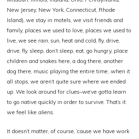
New Jersey, New York, Connecticut, Rhode
Island), we stay in motels, we visit friends and
family, places we used to love, places we used to
live, we see rain, sun, heat and cold, fly, drive,
drive, fly, sleep, don’t sleep, eat, go hungry, place
children and snakes here, a dog there, another
dog there, music playing the entire time…when it
all stops, we aren’t quite sure where we ended
up. We look around for clues–we’ve gotta learn
to go native quickly in order to survive. That’s it:
we feel like
aliens
.
It doesn’t matter, of course, ’cause we have work