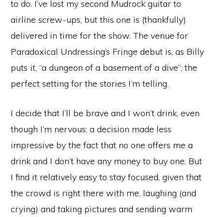
to do. I’ve lost my second Mudrock guitar to
airline screw-ups, but this one is (thankfully)
delivered in time for the show. The venue for
Paradoxical Undressing’s Fringe debut is, as Billy
puts it, “a dungeon of a basement of a dive”; the
perfect setting for the stories I’m telling.
I decide that I’ll be brave and I won’t drink, even
though I’m nervous; a decision made less
impressive by the fact that no one offers me a
drink and I don’t have any money to buy one. But
I find it relatively easy to stay focused, given that
the crowd is right there with me, laughing (and
crying) and taking pictures and sending warm