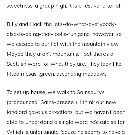
sweetness, a group high. It
is
a festival after all.
Billy and I lack the let’s-do-what-everybody-
else-is-doing-that-looks-fun gene, however, so
we escape to our flat with the mountain view.
Maybe they aren’t mountains; I bet there’s a
Scottish word for what they are. They look like
tilted mesas…green, ascending meadows.
To set up house, we walk to Sainsbury’s
(pronounced “Sains-breeze”). I think our new
landlord gave us directions, but we haven’t been
able to understand a single word he’s said so far.
Which is unfortunate, ’cause he seems to have a