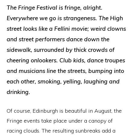
The Fringe Festival is fringe, alright.
Everywhere we go is strangeness. The High
street looks like a Fellini movie; weird clowns
and street performers dance down the
sidewalk, surrounded by thick crowds of
cheering onlookers. Club kids, dance troupes
and musicians line the streets, bumping into
each other, smoking, yelling, laughing and
drinking.
Of course, Edinburgh is beautiful in August, the
Fringe events take place under a canopy of
racing clouds. The resulting sunbreaks add a