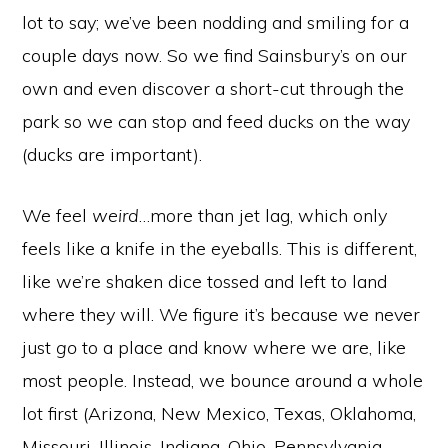
lot to say; we’ve been nodding and smiling for a
couple days now. So we find Sainsbury’s on our
own and even discover a short-cut through the
park so we can stop and feed ducks on the way
(ducks are important).
We feel
weird
…more than jet lag, which only
feels like a knife in the eyeballs. This is different,
like we’re shaken dice tossed and left to land
where they will. We figure it’s because we never
just
go
to a place and know where we are, like
most people. Instead, we bounce around a whole
lot first (Arizona, New Mexico, Texas, Oklahoma,
Missouri, Illinois, Indiana, Ohio, Pennsylvania,