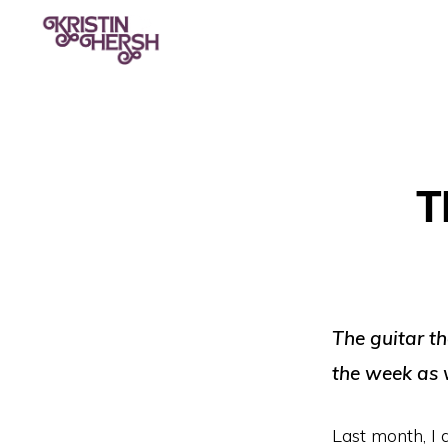
Skip
Skip
to
to
primary
main
KRISTIN
Kristin
HERSH
navigation
content
Hersh
•
T
Throwing
Muses
•
50
Foot
The guitar th
Wave
the week as 
Last month, I 