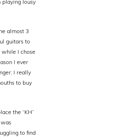
 playing lousy
 me almost 3
ul guitars to
 while I chose
ason I ever
ger; I really
mouths to buy
lace the “KH”
y was
ggling to find