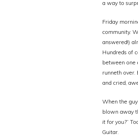
a way to surpr
Friday morning
community. We
answered!) al
Hundreds of co
between one a
runneth over.
and cried, awe
When the guys
blown away th
it for you?
” To
Guitar.