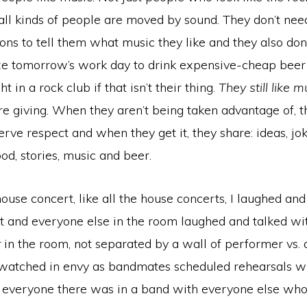
; all kinds of people are moved by sound. They don’t nee
ons to tell them what music they like and they also don
ze tomorrow’s work day to drink expensive-cheap beer 
ht in a rock club if that isn’t their thing.
They still like m
e giving. When they aren’t being taken advantage of, t
rve respect and when they get it, they share: ideas, jok
od, stories, music and beer.
house concert, like all the house concerts, I laughed and
t and everyone else in the room laughed and talked w
r
in the room, not separated by a wall of performer vs. 
 watched in envy as bandmates scheduled rehearsals wi
e everyone there was in a band with everyone else who