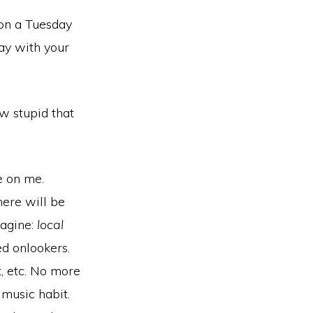
 on a Tuesday
lay with your
w stupid that
e on me.
here will be
magine:
local
ed onlookers.
t, etc. No more
 music habit.