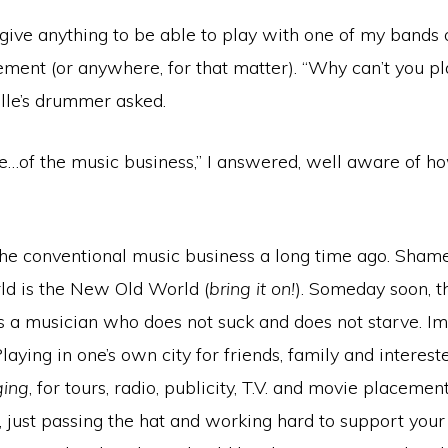
d give anything to be able to play with one of my bands
ement (or anywhere, for that matter). “Why can’t you p
lle’s drummer asked.
…of the music business,” I answered, well aware of ho
 the conventional music business a long time ago. Sham
rld is the New Old World (
bring it on!
). Someday soon, t
as a musician who does not suck and does not starve. I
laying in one’s own city for friends, family and interest
ing
, for tours, radio, publicity, T.V. and movie placemen
s, just passing the hat and working hard to support your