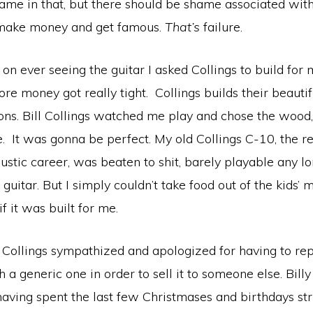
ame in that, but there should be shame associated with
 make money and get famous.
That’s
failure.
 on ever seeing the guitar I asked Collings to build for
ore money got really tight. Collings builds their beautif
ons. Bill Collings watched me play and chose the wood,
 It was gonna be perfect. My old Collings C-10, the re
ustic career, was beaten to shit, barely playable any lon
uitar. But I simply couldn’t take food out of the kids’ 
if it was built for me.
 Collings sympathized and apologized for having to rep
 a generic one in order to sell it to someone else. Bill
aving spent the last few Christmases and birthdays stru