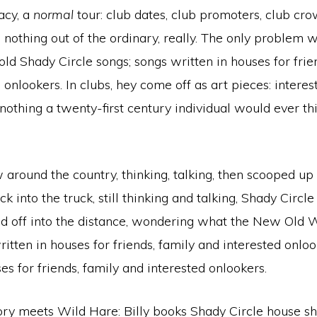
acy, a
normal
tour: club dates, club promoters, club crow
, nothing out of the ordinary, really. The only problem 
old Shady Circle songs; songs written in houses for frie
 onlookers. In clubs, hey come off as art pieces: interes
 nothing a twenty-first century individual would ever th
ew around the country, thinking, talking, then scooped up
k into the truck, still thinking and talking, Shady Circle
 off into the distance, wondering what the New Old Wor
tten in houses for friends, family and interested onlo
es for friends, family and interested onlookers.
ry meets Wild Hare: Billy books Shady Circle house s