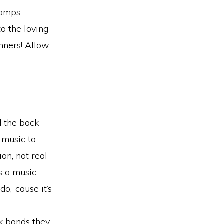
 amps,
to the loving
nners! Allow
d the back
music to
on, not real
s a music
o, ’cause it’s
ck bands they