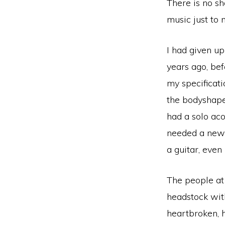
There is no sh
music just to
I had given up
years ago, bef
my specificati
the bodyshape.
had a solo aco
needed a new g
a guitar, even 
The people at
headstock with
heartbroken, h