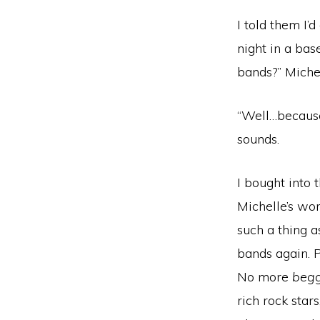
I told them I’
night in a bas
bands?” Miche
“Well…because
sounds.
I bought into
Michelle’s wo
such a thing 
bands again. P
No more
begg
rich rock star