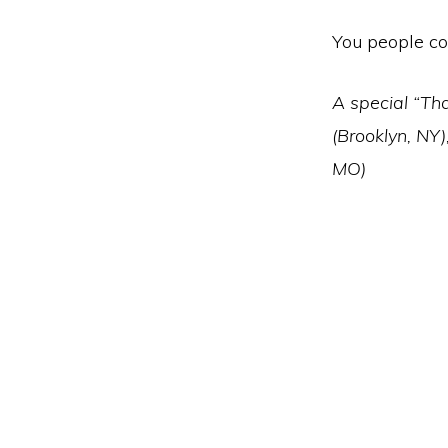
You people co
A special “Tha
(Brooklyn, NY)
MO)