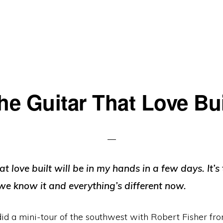
he Guitar That Love Bui
at love built will be in my hands in a few days. It’s
we know it and everything’s different now.
did a mini-tour of the southwest with Robert Fisher fr