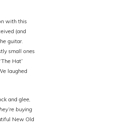
on with this
eived (and
e guitar.
stly small ones
 “The Hat”
 We laughed
ck and glee,
hey’re buying
utiful New Old