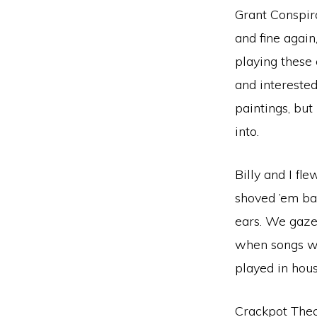
Grant Conspir
and fine again
playing these 
and interested
paintings, but
into.
Billy and I fl
shoved ’em bac
ears. We gazed
when songs wri
played in hous
Crackpot Theo