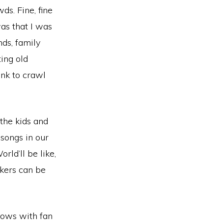
ds. Fine, fine
was that I was
nds, family
ting old
ink to crawl
 the kids and
 songs in our
ld’ll be like,
okers can be
hows with fan