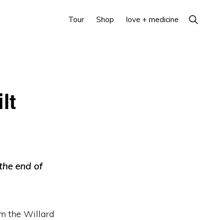
Show
Tour
Shop
love + medicine
Search
lt
 the end of
om the Willard