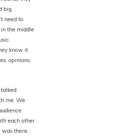
d big
’t need to
in the middle
usic.
hey know it.
es, opinions,
 talked
ith me. We
audience.
th each other.
 was there.