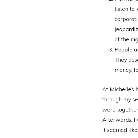
listen to
corporati
jeopardi
of the nig
People ar
They dese
money, fo
At Michelle’s 
through my se
were
togethe
Afterwards, I
It seemed lik