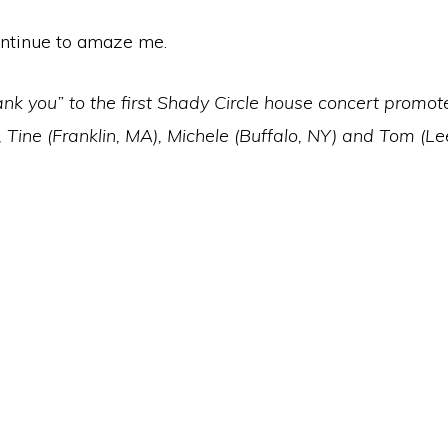
ntinue to amaze me.
nk you” to the first Shady Circle house concert promot
, Tine (Franklin, MA), Michele (Buffalo, NY) and Tom (L