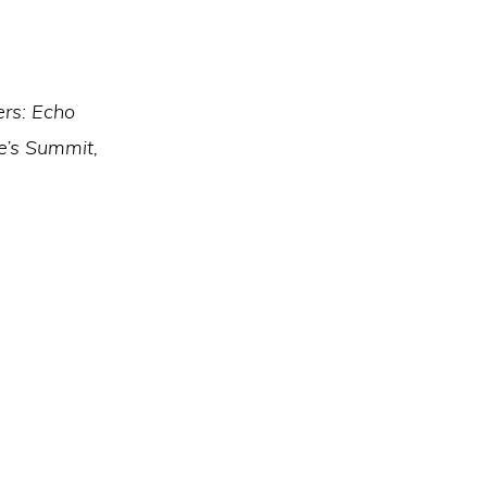
ers: Echo
ee’s Summit,