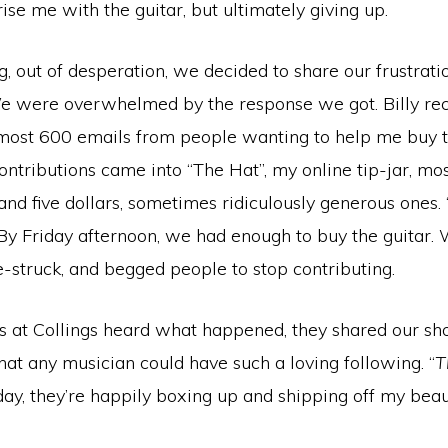
ise me with the guitar, but ultimately giving up.
, out of desperation, we decided to share our frustrati
 were overwhelmed by the response we got. Billy rec
most 600 emails from people wanting to help me buy th
ntributions came into “The Hat”, my online tip-jar, mo
nd five dollars, sometimes ridiculously generous ones.
 By Friday afternoon, we had enough to buy the guitar.
-struck, and begged people to stop contributing.
 at Collings heard what happened, they shared our sho
at any musician could have such a loving following. “
T
day, they’re happily boxing up and shipping off my bea