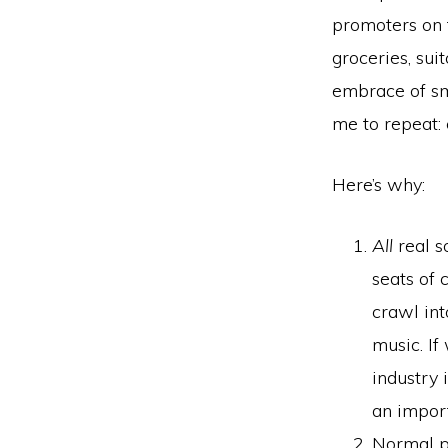
promoters on t
groceries, sui
embrace of sm
me to repeat: 
Here’s why:
All
real s
seats of 
crawl int
music. If
industry 
an impor
Normal pe