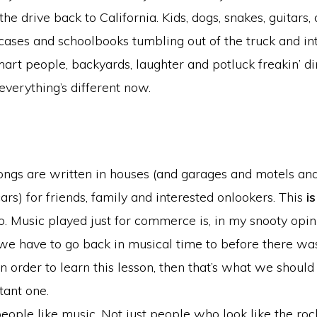
he drive back to California. Kids, dogs, snakes, guitars,
tcases and schoolbooks tumbling out of the truck and in
art people, backyards, laughter and potluck freakin’ di
everything’s different now.
ongs are written in houses (and garages and motels an
cars) for friends, family and interested onlookers. This
is
o. Music played just for commerce is, in my snooty opini
 we have to go back in musical time to before there wa
in order to learn this lesson, then that’s what we should d
tant one.
ople like music. Not just people who look like the ro