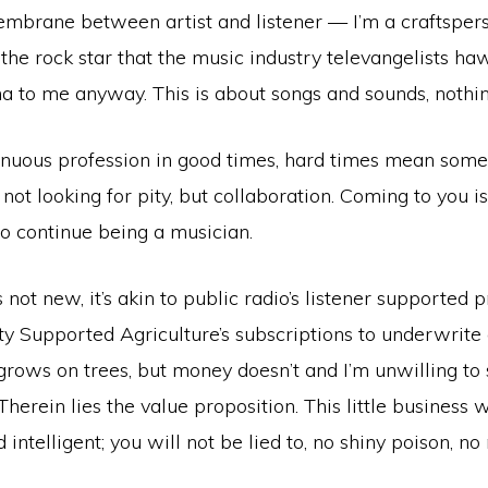
brane between artist and listener — I’m a craftsperson
the rock star that the music industry televangelists h
 to me anyway. This is about songs and sounds, nothin
tenuous profession in good times, hard times mean some
 not looking for pity, but collaboration. Coming to you i
 to continue being a musician.
 not new, it’s akin to public radio’s listener supporte
 Supported Agriculture’s subscriptions to underwrite c
rows on trees, but money doesn’t and I’m unwilling to 
Therein lies the value proposition. This little business w
d intelligent; you will not be lied to, no shiny poison, n