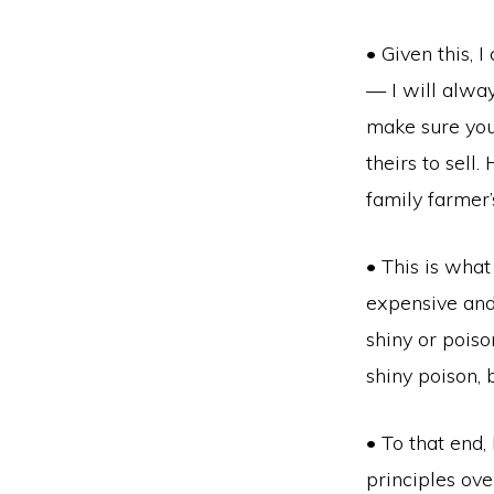
• Given this, 
— I will alway
make sure you
theirs to sell.
family farmer
• This is what
expensive and m
shiny or pois
shiny poison, b
• To that end,
principles ove