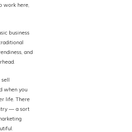
to work here,
usic business
raditional
endiness, and
rhead.
 sell
and when you
er life. There
stry — a sort
 marketing
tiful.