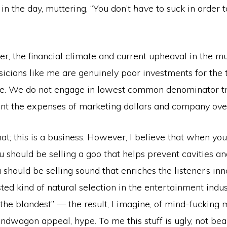
in the day, muttering, “You don’t
have
to suck in order 
r, the financial climate and current upheaval in the m
cians like me are genuinely poor investments for the t
e. We do not engage in lowest common denominator tr
ant the expenses of marketing dollars and company ove
that; this is a business. However, I believe that when you
u should be selling a goo that helps prevent cavities 
 should be selling sound that enriches the listener’s inn
sted kind of natural selection in the entertainment indu
f the blandest” — the result, I imagine, of mind-fucking
ndwagon appeal, hype. To me this stuff is ugly, not beau