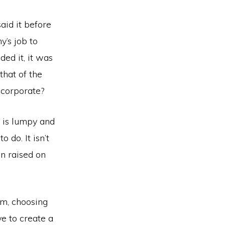
said it before
y’s job to
ded it, it was
that of the
 corporate?
t is lumpy and
 do. It isn’t
n raised on
ism, choosing
ve to create a