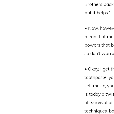
Brothers back 
but it helps.”
• Now, howeve
mean that musi
powers that b
so don’t warr
• Okay, I get 
toothpaste, yo
sell music, you
is today a twi
of “survival o
techniques, ba