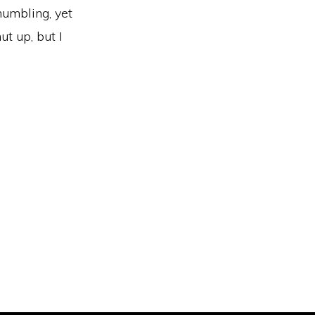
 humbling, yet
ut up, but I