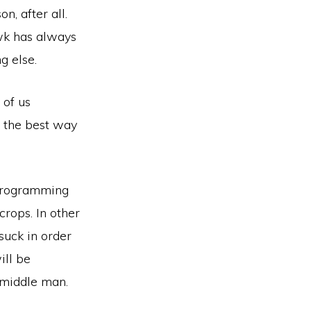
, after all.
awk has always
g else.
 of us
s the best way
d programming
rops. In other
suck in order
ill be
o middle man.