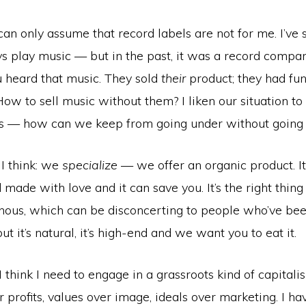
I can only assume that record labels are not for me. I’ve 
s play music — but in the past, it was a record compan
 heard that music. They sold
their
product; they had fun
 How to sell music without them? I liken our situation to 
’s — how can we keep from going under without going
 I think: we
specialize
— we offer an organic product. I
ade with love and it can save you. It’s the right thing to
onous, which can be disconcerting to people who’ve bee
ut it’s natural, it’s high-end and we want you to eat it.
 I think I need to engage in a grassroots kind of capital
r profits, values over image, ideals over marketing. I ha