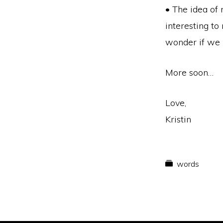
• The idea of 
interesting to 
wonder if we m
More soon…
Love,
Kristin
words