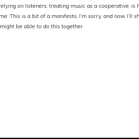
relying on listeners, treating music as a cooperative, is
me. This is a bit of a manifesto, I’m sorry, and now I’ll sh
ight be able to do this together.