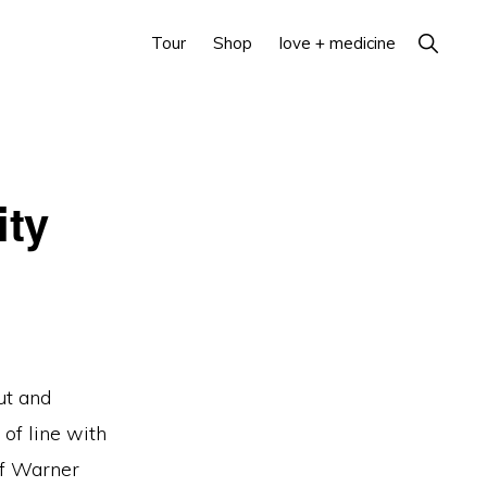
Show
Tour
Shop
love + medicine
Search
ity
ut and
 of line with
of Warner