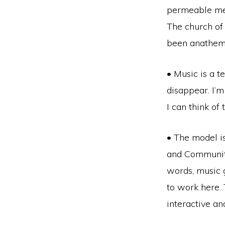
permeable mem
The church of 
been anathema
• Music is a 
disappear. I’m
I can think of
• The model is
and Community
words, music g
to work here. 
interactive an