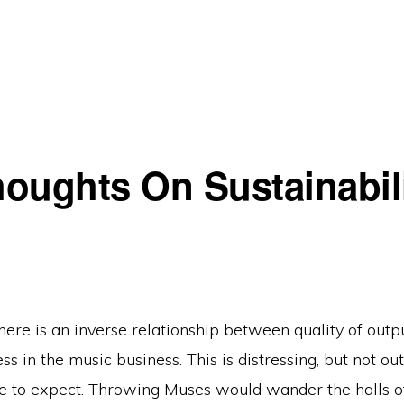
oughts On Sustainabil
 there is an inverse relationship between quality of outp
ss in the music business. This is distressing, but not out
e to expect. Throwing Muses would wander the halls 