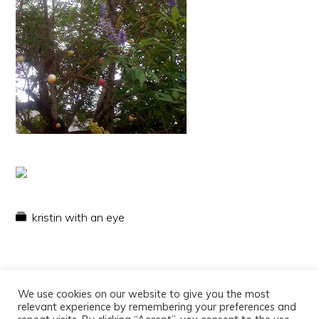
kristin with an eye
We use cookies on our website to give you the most
relevant experience by remembering your preferences and