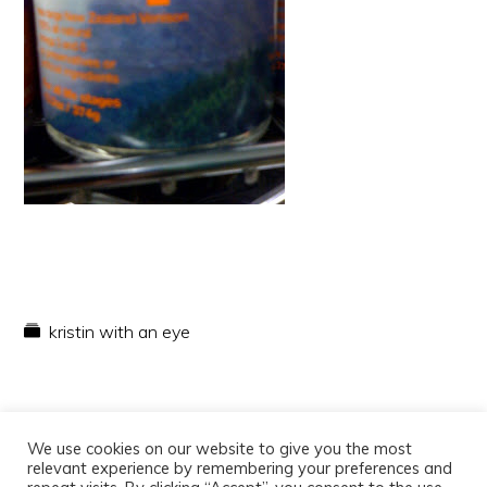
kristin with an eye
We use cookies on our website to give you the most
relevant experience by remembering your preferences and