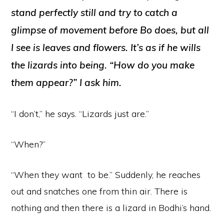
stand perfectly still and try to catch a
glimpse of movement before Bo does, but all
I see is leaves and flowers. It’s as if he wills
the lizards into being. “How do you
make
them appear?” I ask him.
“I don’t,” he says. “Lizards just are.”
“When?”
“When they want to be.” Suddenly, he reaches
out and snatches one from thin air. There is
nothing and then there is a lizard in Bodhi’s hand.