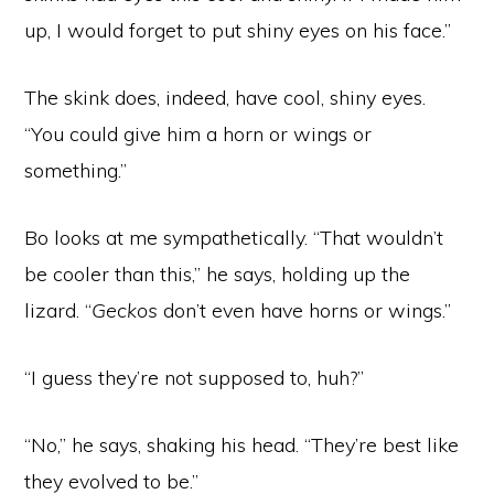
up, I would forget to put shiny eyes on his face.”
The skink does, indeed, have cool, shiny eyes.
“You could give him a horn or wings or
something.”
Bo looks at me sympathetically. “That wouldn’t
be cooler than this,” he says, holding up the
lizard. “
Geckos
don’t even have horns or wings.”
“I guess they’re not supposed to, huh?”
“No,” he says, shaking his head. “They’re best like
they evolved to be.”