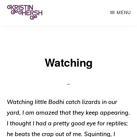
Skip
MENU
to
main
KRISTIN
Kristin
HERSH
content
Hersh
•
Watching
Throwing
Muses
•
50
Foot
Watching little Bodhi catch lizards in our
Wave
yard, I am amazed that they keep appearing.
I thought I had a pretty good eye for reptiles;
he beats the crap out of me. Squinting, I