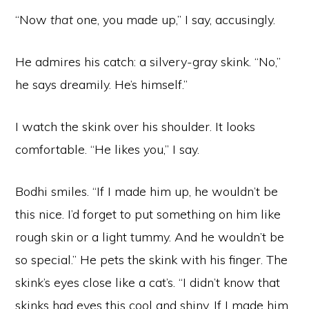
“Now
that
one, you made up,” I say, accusingly.
He admires his catch: a silvery-gray skink. “No,”
he says dreamily. He’s himself.”
I watch the skink over his shoulder. It looks
comfortable. “He likes you,” I say.
Bodhi smiles. “If I made him up, he wouldn’t be
this nice. I’d forget to put something on him like
rough skin or a light tummy. And he wouldn’t be
so special.” He pets the skink with his finger. The
skink’s eyes close like a cat’s. “I didn’t know that
skinks had eyes this cool and shiny. If I made him