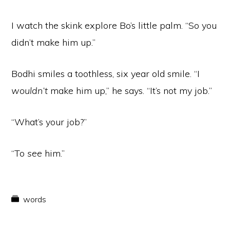
I watch the skink explore Bo’s little palm. “So you
didn’t make him up.”
Bodhi smiles a toothless, six year old smile. “I
wouldn’t
make him up,” he says. “It’s not my job.”
“What’s your job?”
“To
see
him.”
words