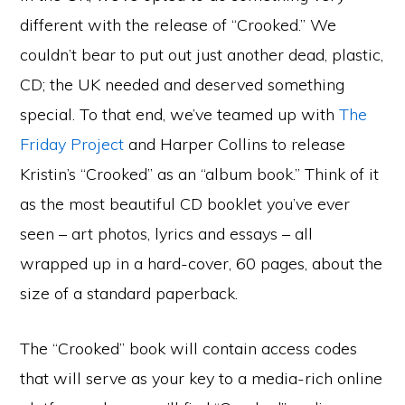
different with the
release of “Crooked.” We
couldn’t bear to put out just another dead, plastic,
CD; the UK needed and deserved something
special. To that end, we’ve teamed up with
The
Friday Project
and Harper Collins to release
Kristin’s “Crooked” as an “album book.” Think of it
as the most beautiful CD booklet you’ve ever
seen – art photos, lyrics and essays – all
wrapped up in a hard-cover, 60 pages, about the
size of a standard paperback.
The “Crooked” book will contain access codes
that will serve as your key to a media-rich online