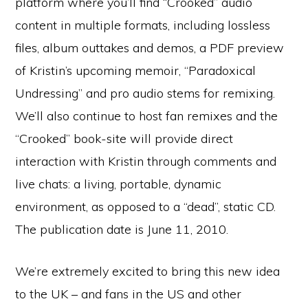
platform where you’ll find “Crooked” audio
content in multiple formats, including lossless
files, album outtakes and demos, a PDF preview
of Kristin’s upcoming memoir, “Paradoxical
Undressing” and pro audio stems for remixing.
We’ll also continue to host fan remixes and the
“Crooked” book-site will provide direct
interaction with Kristin through comments and
live chats: a living, portable, dynamic
environment, as opposed to a “dead”, static CD.
The publication date is June 11, 2010.
We’re extremely excited to bring this new idea
to the UK – and fans in the US and other