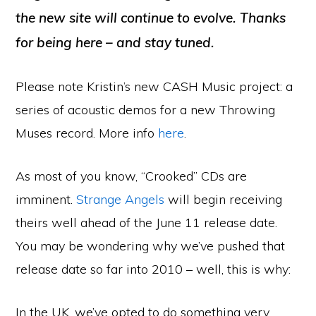
the new site will continue to evolve. Thanks
for being here – and stay tuned.
Please note Kristin’s new CASH Music project: a
series of acoustic demos for a new Throwing
Muses record. More info
here
.
As most of you know, “Crooked” CDs are
imminent.
Strange Angels
will begin receiving
theirs well ahead of the June 11 release date.
You may be wondering why we’ve pushed that
release date so far into 2010 – well, this is why:
In the UK, we’ve opted to do something very