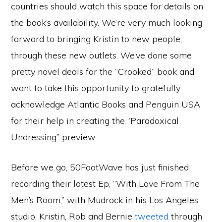
countries should watch this space for details on
the book’s availability. We’re very much looking
forward to bringing Kristin to new people,
through these new outlets. We’ve done some
pretty novel deals for the “Crooked” book and
want to take this opportunity to gratefully
acknowledge Atlantic Books and Penguin USA
for their help in creating the “Paradoxical
Undressing” preview.
Before we go, 50FootWave has just finished
recording their latest Ep, “With Love From The
Men’s Room,” with Mudrock in his Los Angeles
studio. Kristin, Rob and Bernie
tweeted
through