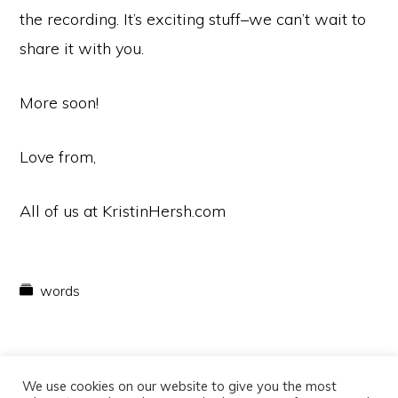
the recording. It’s exciting stuff–we can’t wait to
share it with you.
More soon!
Love from,
All of us at KristinHersh.com
words
We use cookies on our website to give you the most