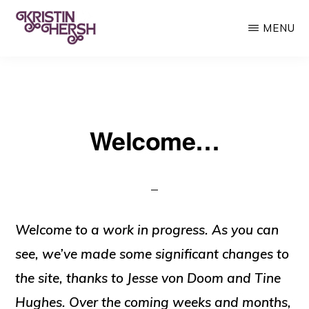
Skip
MENU
to
main
KRISTIN
Kristin
HERSH
content
Hersh
•
Welcome…
Throwing
Muses
•
50
Foot
Welcome to a work in progress. As you can
Wave
see, we’ve made some significant changes to
the site, thanks to Jesse von Doom and Tine
Hughes. Over the coming weeks and months,