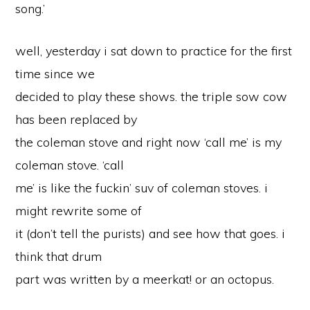
song.’
well, yesterday i sat down to practice for the first
time since we
decided to play these shows. the triple sow cow
has been replaced by
the coleman stove and right now ‘call me’ is my
coleman stove. ‘call
me’ is like the fuckin’ suv of coleman stoves. i
might rewrite some of
it (don’t tell the purists) and see how that goes. i
think that drum
part was written by a meerkat! or an octopus.