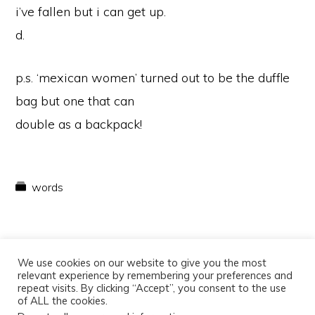
i’ve fallen but i can get up.
d.
p.s. ‘mexican women’ turned out to be the duffle
bag but one that can
double as a backpack!
words
We use cookies on our website to give you the most
relevant experience by remembering your preferences and
repeat visits. By clicking “Accept”, you consent to the use
of ALL the cookies.