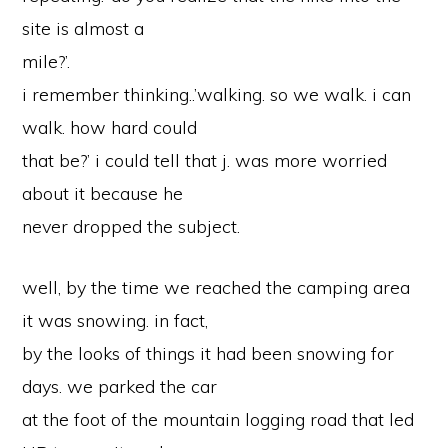
site is almost a
mile?’.
i remember thinking..’walking. so we walk. i can
walk. how hard could
that be?’ i could tell that j. was more worried
about it because he
never dropped the subject.
well, by the time we reached the camping area
it was snowing. in fact,
by the looks of things it had been snowing for
days. we parked the car
at the foot of the mountain logging road that led