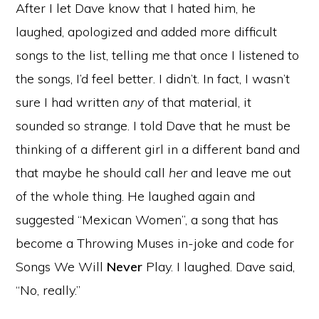
After I let Dave know that I hated him, he
laughed, apologized and added more difficult
songs to the list, telling me that once I listened to
the songs, I’d feel better. I didn’t. In fact, I wasn’t
sure I had written
any
of that material, it
sounded so strange. I told Dave that he must be
thinking of a different girl in a different band and
that maybe he should call
her
and leave me out
of the whole thing. He laughed again and
suggested “Mexican Women”, a song that has
become a Throwing Muses in-joke and code for
Songs We Will
Never
Play. I laughed. Dave said,
“No, really.”