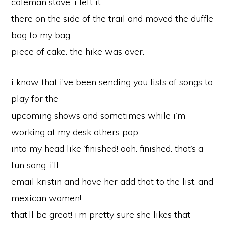
coleman stove. i left it
there on the side of the trail and moved the duffle
bag to my bag.
piece of cake. the hike was over.
i know that i’ve been sending you lists of songs to
play for the
upcoming shows and sometimes while i’m
working at my desk others pop
into my head like ‘finished! ooh. finished. that’s a
fun song. i’ll
email kristin and have her add that to the list. and
mexican women!
that’ll be great! i’m pretty sure she likes that