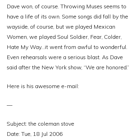
Dave won, of course. Throwing Muses seems to
have a life of its own. Some songs did fall by the
wayside, of course, but we played Mexican
Women, we played Soul Soldier, Fear, Colder,
Hate My Way…it went from awful to wonderful.
Even rehearsals were a serious blast. As Dave
said after the New York show, “We are honored.”
Here is his awesome e-mail:
—
Subject: the coleman stove
Date: Tue, 18 Jul 2006