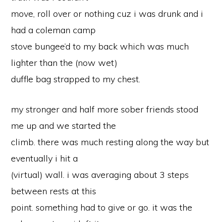
move, roll over or nothing cuz i was drunk and i
had a coleman camp
stove bungee’d to my back which was much
lighter than the (now wet)
duffle bag strapped to my chest.
my stronger and half more sober friends stood
me up and we started the
climb. there was much resting along the way but
eventually i hit a
(virtual) wall. i was averaging about 3 steps
between rests at this
point. something had to give or go. it was the