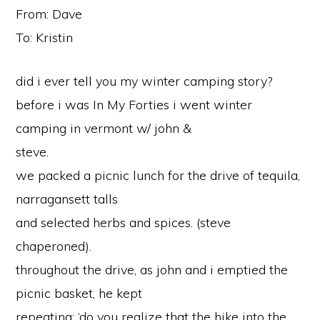
From: Dave
To: Kristin
did i ever tell you my winter camping story?
before i was In My Forties i went winter
camping in vermont w/ john &
steve.
we packed a picnic lunch for the drive of tequila,
narragansett talls
and selected herbs and spices. (steve
chaperoned).
throughout the drive, as john and i emptied the
picnic basket, he kept
repeating: ‘do you realize that the hike into the