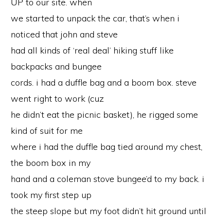
UP to our site. when
we started to unpack the car, that’s when i
noticed that john and steve
had all kinds of ‘real deal’ hiking stuff like
backpacks and bungee
cords. i had a duffle bag and a boom box. steve
went right to work (cuz
he didn’t eat the picnic basket), he rigged some
kind of suit for me
where i had the duffle bag tied around my chest,
the boom box in my
hand and a coleman stove bungee’d to my back. i
took my first step up
the steep slope but my foot didn’t hit ground until