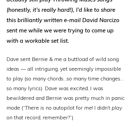
(honestly, it’s really hard!), I’d like to share
this brilliantly written e-mail David Narcizo
sent me while we were trying to come up
with a workable set list.
Dave sent Bernie & me a buttload of wild song
ideas — all intriguing, yet seemingly impossible
to play (so many chords…so many time changes…
so many lyrics). Dave was excited, I was
bewildered and Bernie was pretty much in panic
mode (“There
is
no autopilot for
me
! I didn’t
play
on that record,
remember
?”).