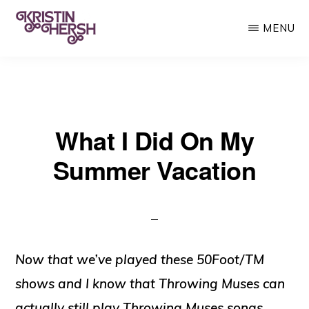
Skip
MENU
to
main
KRISTIN
Kristin
HERSH
content
Hersh
•
What I Did On My
Throwing
Muses
Summer Vacation
•
50
Foot
Wave
Now that we’ve played these 50Foot/TM
shows and I know that Throwing Muses can
actually still play Throwing Muses songs