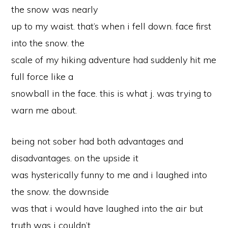
the snow was nearly
up to my waist. that’s when i fell down. face first
into the snow. the
scale of my hiking adventure had suddenly hit me
full force like a
snowball in the face. this is what j. was trying to
warn me about.
being not sober had both advantages and
disadvantages. on the upside it
was hysterically funny to me and i laughed into
the snow. the downside
was that i would have laughed into the air but
truth was i couldn’t