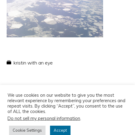
kristin with an eye
We use cookies on our website to give you the most
relevant experience by remembering your preferences and
repeat visits. By clicking “Accept”, you consent to the use
of ALL the cookies.
Do not sell my personal information
.
Copyright © 2026
Cookie Settings
Accept