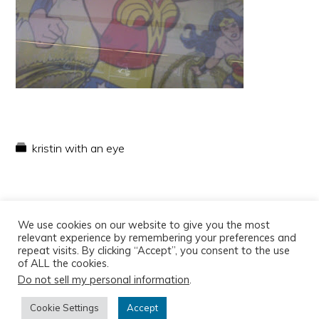
kristin with an eye
We use cookies on our website to give you the most
relevant experience by remembering your preferences and
repeat visits. By clicking “Accept”, you consent to the use
of ALL the cookies.
Do not sell my personal information
.
Copyright © 2026
Cookie Settings
Accept