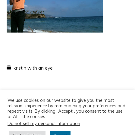
kristin with an eye
We use cookies on our website to give you the most
relevant experience by remembering your preferences and
repeat visits. By clicking “Accept”, you consent to the use
of ALL the cookies.
Do not sell my personal information
.
Copyright © 2026