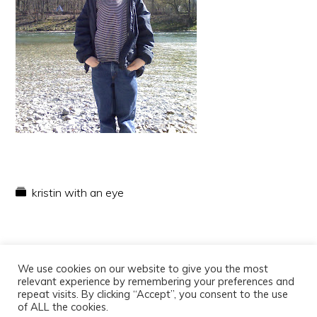
kristin with an eye
We use cookies on our website to give you the most
relevant experience by remembering your preferences and
repeat visits. By clicking “Accept”, you consent to the use
of ALL the cookies.