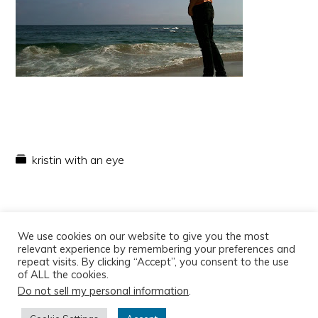
kristin with an eye
We use cookies on our website to give you the most
relevant experience by remembering your preferences and
repeat visits. By clicking “Accept”, you consent to the use
of ALL the cookies.
Do not sell my personal information
.
Copyright © 2026