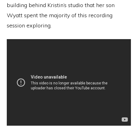
building behind Kristin’s studio that her son
Wyatt spent the majority of this recording
session exploring.