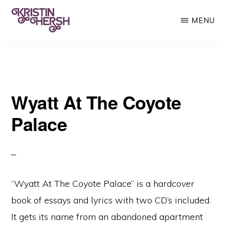
Skip
MENU
to
main
KRISTIN
Kristin
HERSH
content
Hersh
•
Wyatt At The Coyote
Throwing
Muses
Palace
•
50
Foot
Wave
“Wyatt At The Coyote Palace” is a hardcover
book of essays and lyrics with two CD’s included.
It gets its name from an abandoned apartment