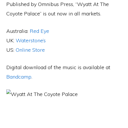
Published by Omnibus Press, “Wyatt At The
Coyote Palace” is out now in all markets.
Australia:
Red Eye
UK:
Waterstone’s
US:
Online Store
Digital download of the music is available at
Bandcamp
.