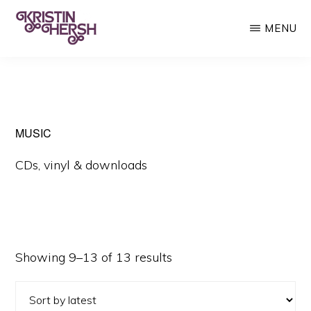
Skip
MENU
to
main
KRISTIN
Kristin
HERSH
content
Hersh
•
Throwing
MUSIC
Muses
CDs, vinyl & downloads
•
50
Foot
Wave
Sorted
Showing 9–13 of 13 results
by
latest