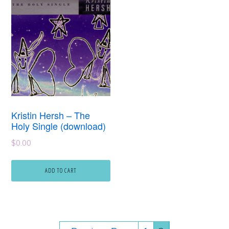
Kristin Hersh – The
Holy Single (download)
$
0.00
ADD TO CART