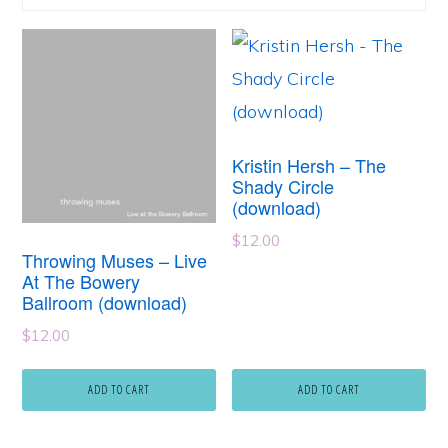
Kristin Hersh – The
Shady Circle
(download)
$
12.00
Throwing Muses – Live
At The Bowery
Ballroom (download)
$
12.00
ADD TO CART
ADD TO CART