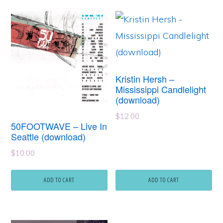
Kristin Hersh –
Mississippi Candlelight
(download)
$
12.00
50FOOTWAVE – Live In
Seattle (download)
$
10.00
ADD TO CART
ADD TO CART