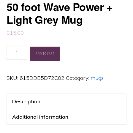
50 foot Wave Power +
Light Grey Mug
$
15.00
50
ADD TO CART
foot
Wave
SKU:
615DDB5D72C02
Category:
mugs
Power
+
Light
Description
Grey
Additional information
Mug
quantity