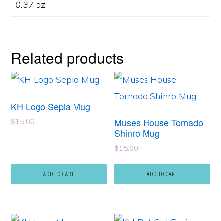
0.37 oz
Related products
KH Logo Sepia Mug
Muses House Tornado
$
15.00
Shinro Mug
$
15.00
ADD TO CART
ADD TO CART