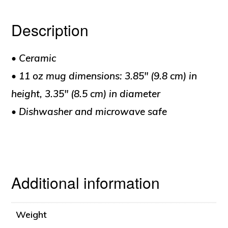
Description
• Ceramic
• 11 oz mug dimensions: 3.85″ (9.8 cm) in
height, 3.35″ (8.5 cm) in diameter
• Dishwasher and microwave safe
Additional information
Weight