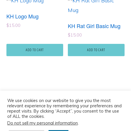
KH Logo Mug
KH Rat Girl Basic Mug
$
15.00
$
15.00
ADD TO CART
ADD TO CART
We use cookies on our website to give you the most
relevant experience by remembering your preferences and
repeat visits. By clicking “Accept”, you consent to the use
of ALL the cookies.
Do not sell my personal information
.