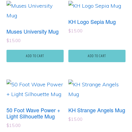
KH Logo Sepia Mug
Muses University Mug
$
15.00
$
15.00
ADD TO CART
ADD TO CART
50 Foot Wave Power +
KH Strange Angels Mug
Light Silhouette Mug
$
15.00
$
15.00