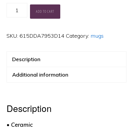
Muses
ADD TO CART
Uses
Mug
SKU:
615DDA7953D14
Category:
mugs
quantity
Description
Additional information
Description
• Ceramic