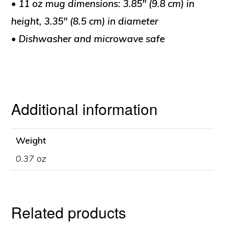
• 11 oz mug dimensions: 3.85″ (9.8 cm) in
height, 3.35″ (8.5 cm) in diameter
• Dishwasher and microwave safe
Additional information
Weight
0.37 oz
Related products