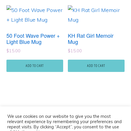
50 Foot Wave Power +
KH Rat Girl Memoir
Light Blue Mug
Mug
$
15.00
$
15.00
ADD TO CART
ADD TO CART
We use cookies on our website to give you the most
relevant experience by remembering your preferences and
repeat visits. By clicking “Accept”, you consent to the use