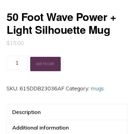
50 Foot Wave Power +
Light Silhouette Mug
$
15.00
50
ADD TO CART
Foot
Wave
SKU:
615DDB23036AF
Category:
mugs
Power
+
Light
Description
Silhouette
Additional information
Mug