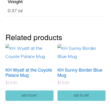
Weight
0.37 oz
Related products
KH Wyatt at the Coyote
KH Sunny Border Blue
Palace Mug
Mug
$
15.00
$
15.00
ADD TO CART
ADD TO CART