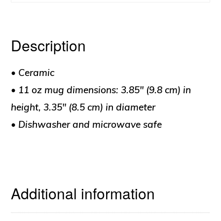
quantity
Description
• Ceramic
• 11 oz mug dimensions: 3.85″ (9.8 cm) in
height, 3.35″ (8.5 cm) in diameter
• Dishwasher and microwave safe
Additional information