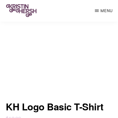
Skip
MENU
to
main
KRISTIN
Kristin
HERSH
content
Hersh
•
Throwing
Muses
•
50
Foot
Wave
KH Logo Basic T-Shirt