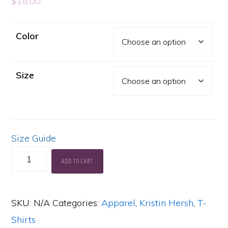
$
18.00
Color
Size
Size Guide
KH
ADD TO CART
Logo
Basic
SKU:
N/A
Categories:
Apparel
,
Kristin Hersh
,
T-
T-
Shirts
Shirt