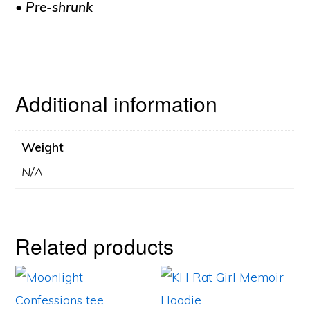
• Pre-shrunk
Additional information
Weight
N/A
Related products
This
This
product
product