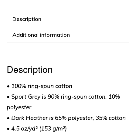
quantity
Description
Additional information
Description
• 100% ring-spun cotton
• Sport Grey is 90% ring-spun cotton, 10%
polyester
• Dark Heather is 65% polyester, 35% cotton
• 4.5 oz/yd² (153 g/m²)