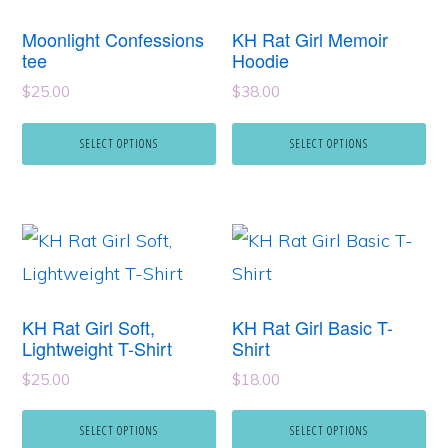
has
has
Moonlight Confessions
KH Rat Girl Memoir
multiple
multiple
tee
Hoodie
variants.
variants.
$
25.00
$
38.00
The
The
SELECT OPTIONS
SELECT OPTIONS
options
options
may
may
be
be
This
This
chosen
chosen
product
product
on
on
has
has
the
the
KH Rat Girl Soft,
KH Rat Girl Basic T-
multiple
multiple
Lightweight T-Shirt
Shirt
product
product
variants.
variants.
page
page
$
25.00
$
18.00
The
The
SELECT OPTIONS
SELECT OPTIONS
options
options