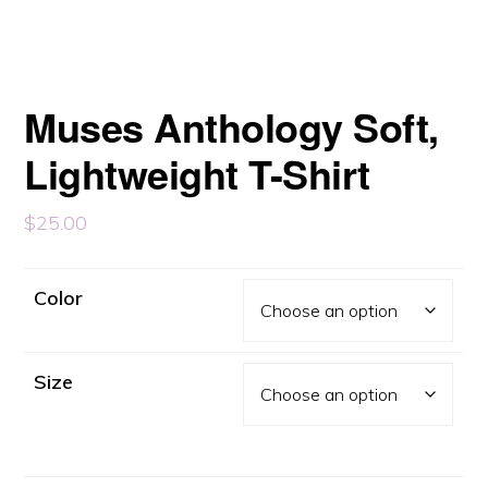
Muses Anthology Soft,
Lightweight T-Shirt
$
25.00
Color
Size