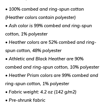
• 100% combed and ring-spun cotton
(Heather colors contain polyester)
• Ash color is 99% combed and ring-spun
cotton, 1% polyester
• Heather colors are 52% combed and ring-
spun cotton, 48% polyester
• Athletic and Black Heather are 90%
combed and ring-spun cotton, 10% polyester
• Heather Prism colors are 99% combed and
ring-spun cotton, 1% polyester
• Fabric weight: 4.2 oz (142 g/m2)
• Pre-shrunk fabric