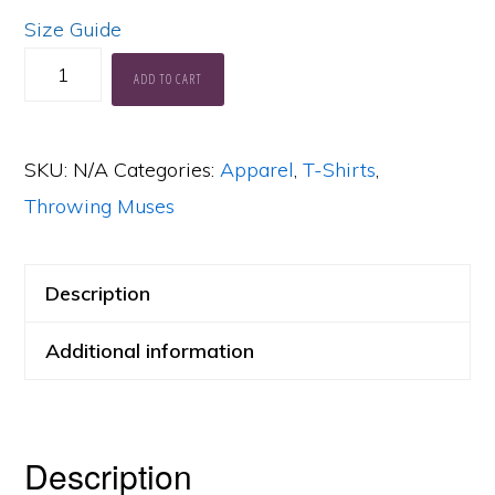
Size Guide
Muses
ADD TO CART
Anthology
Soft,
SKU:
N/A
Categories:
Apparel
,
T-Shirts
,
Lightweight
Throwing Muses
T-
Shirt
quantity
Description
Additional information
Description