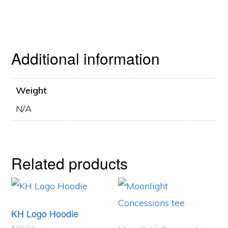
Additional information
Weight
N/A
Related products
This
This
product
product
KH Logo Hoodie
has
has