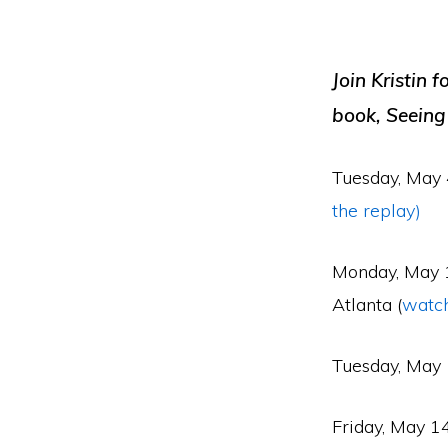
Join Kristin f
book, Seeing
Tuesday, May 
the replay)
Monday, May 1
Atlanta (
watch
Tuesday, May 
Friday, May 1