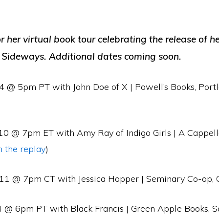
or her virtual book tour celebrating the release of he
 Sideways. Additional dates coming soon.
4 @ 5pm PT with John Doe of X | Powell’s Books, Port
0 @ 7pm ET with Amy Ray of Indigo Girls | A Cappell
 the replay
)
11 @ 7pm CT with Jessica Hopper | Seminary Co-op, 
4 @ 6pm PT with Black Francis | Green Apple Books, S