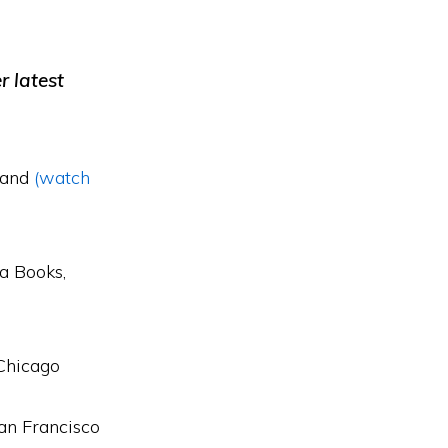
r latest
land
(watch
a Books,
Chicago
an Francisco