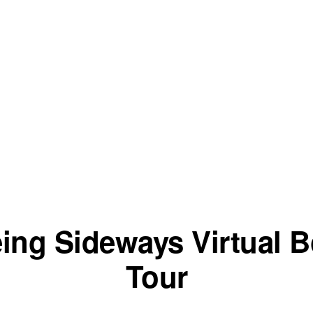
ing Sideways Virtual 
Tour