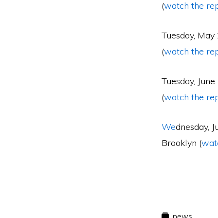
(
watch the re
Tuesday, May
(
watch the re
Tuesday, June
(
watch the re
We
dnesday, J
Brooklyn (
wat
news