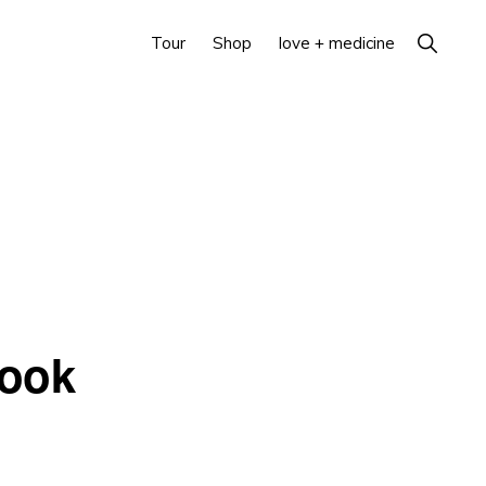
Show
Tour
Shop
love + medicine
Search
Book