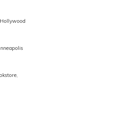
 Hollywood
inneapolis
okstore,