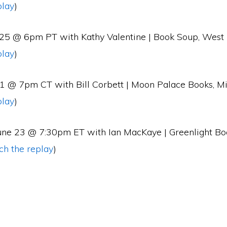
play
)
 25 @ 6pm PT with Kathy Valentine | Book Soup, West
play
)
 1 @ 7pm CT with Bill Corbett | Moon Palace Books, M
play
)
une 23 @ 7:30pm ET with Ian MacKaye | Greenlight Bo
ch the replay
)