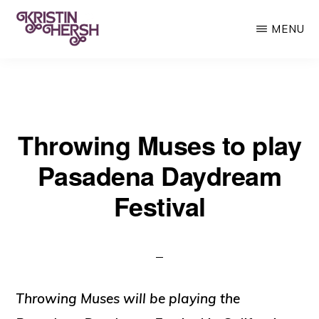
Skip
MENU
to
main
KRISTIN
Kristin
HERSH
content
Hersh
•
Throwing Muses to play
Throwing
Muses
Pasadena Daydream
•
Festival
50
Foot
Wave
Throwing Muses will be playing the