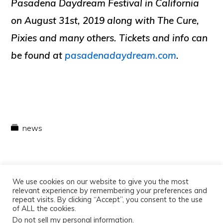
Pasadena Daydream Festival in California
on August 31st, 2019 along with The Cure,
Pixies and many others. Tickets and info can
be found at
pasadenadaydream.com
.
news
We use cookies on our website to give you the most
relevant experience by remembering your preferences and
repeat visits. By clicking “Accept”, you consent to the use
of ALL the cookies.
Do not sell my personal information
.